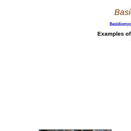
Basi
Basidiomyce
Examples of