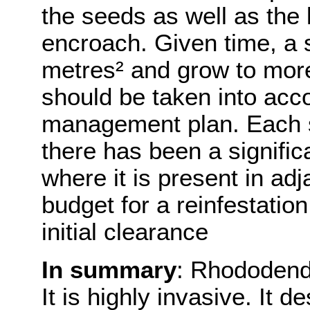
the seeds as well as the l
encroach. Given time, a 
metres² and grow to more
should be taken into acc
management plan. Each si
there has been a signific
where it is present in adj
budget for a reinfestation
initial clearance
In summary
: Rhododendr
It is highly invasive. It 