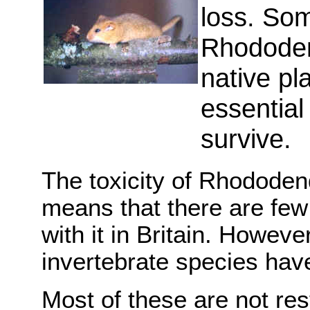
loss. So
Rhododen
native pl
essential
survive.
The toxicity of Rhododend
means that there are few
with it in Britain. Howev
invertebrate species have
Most of these are not rest