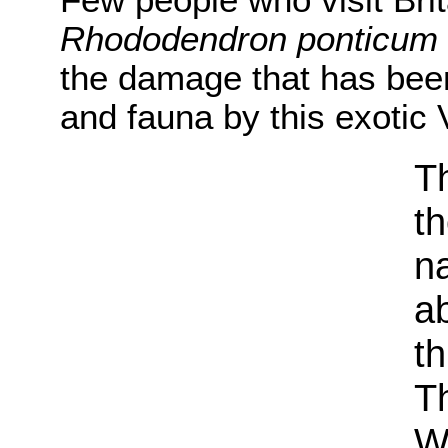
Few people who visit Bri
Rhododendron ponticum
the damage that has been
and fauna by this exotic V
Th
t
na
a
th
Th
W