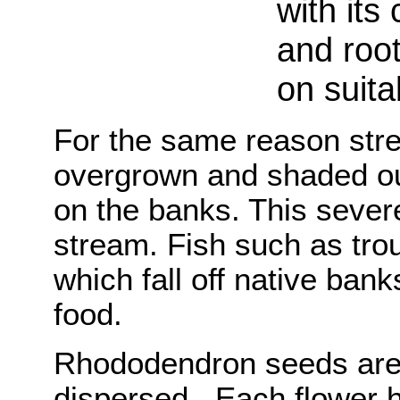
with its
and root
on suita
For the same reason st
overgrown and shaded o
on the banks. This severel
stream. Fish such as tro
which fall off native bank
food.
Rhododendron seeds are 
dispersed. Each flower 