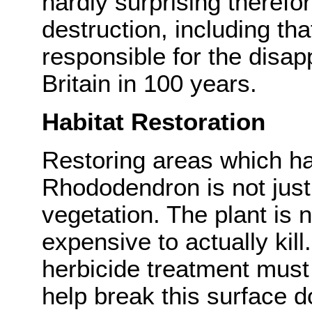
hardly surprising therefor
destruction, including t
responsible for the disa
Britain in 100 years.
Habitat Restoration
Restoring areas which h
Rhododendron is not just 
vegetation. The plant is n
expensive to actually kil
herbicide treatment must 
help break this surface 