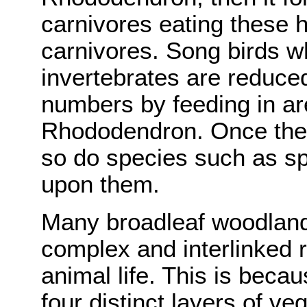
carnivores eating these h
carnivores. Song birds w
invertebrates are reduced
numbers by feeding in ar
Rhododendron. Once the 
so do species such as s
upon them.
Many broadleaf woodland
complex and interlinked r
animal life. This is bec
four distinct layers of ve