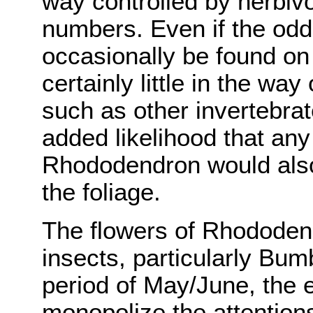
way controlled by herbivo
numbers. Even if the odd
occasionally be found on
certainly little in the wa
such as other invertebrat
added likelihood that any
Rhododendron would also
the foliage.
The flowers of Rhododend
insects, particularly Bum
period of May/June, the
monopolize the attentions 