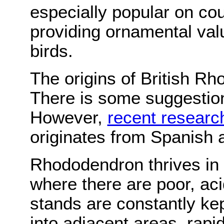
especially popular on cou
providing ornamental val
birds.
The origins of British R
There is some suggestion
However,
recent researc
originates from Spanish 
Rhododendron thrives in m
where there are poor, aci
stands are constantly kep
into adjacent areas, rapid