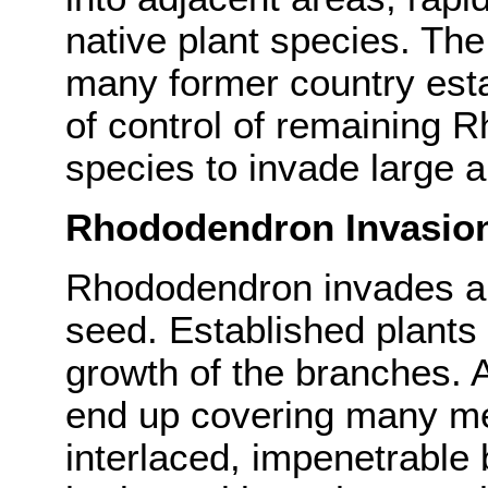
native plant species. The
many former country est
of control of remaining 
species to invade large a
Rhododendron Invasio
Rhododendron invades ar
seed. Established plants 
growth of the branches. A
end up covering many met
interlaced, impenetrable