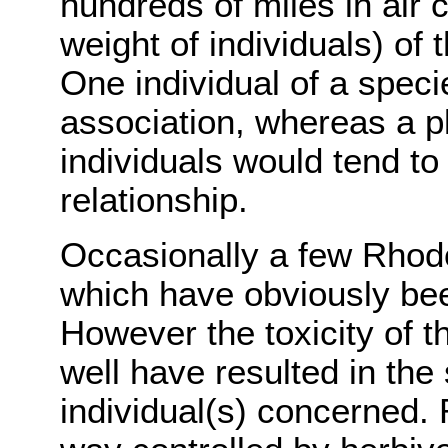
hundreds of miles in air 
weight of individuals) of 
One individual of a spec
association, whereas a p
individuals would tend to
relationship.
Occasionally a few Rhod
which have obviously bee
However the toxicity of 
well have resulted in the
individual(s) concerned.