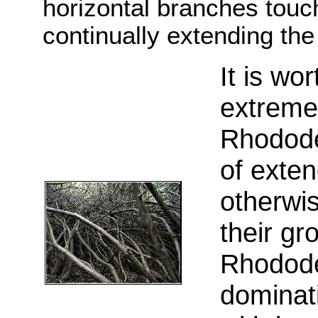
horizontal branches touch
continually extending th
I
t is wor
extremel
Rhodode
of exten
otherwis
their gr
Rhodode
dominati