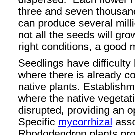
three and seven thousand
can produce several mill
not all the seeds will gro
right conditions, a good 
Seedlings have difficulty
where there is already c
native plants. Establishm
where the native vegeta
disrupted, providing an o
Specific
mycorrhizal
asso
Rhododendron plants pro