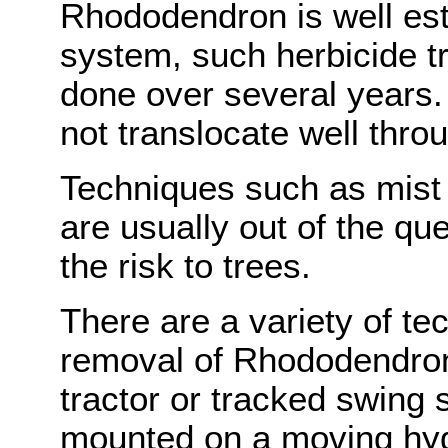
Rhododendron is well esta
system, such herbicide t
done over several years.
not translocate well throu
Techniques such as mist s
are usually out of the q
the risk to trees.
There are a variety of te
removal of Rhododendron
tractor or tracked swing s
mounted on a moving hydr