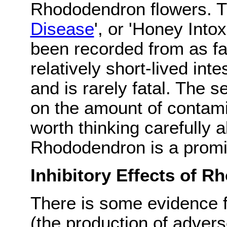
Rhododendron flowers. Th
Disease
', or 'Honey Into
been recorded from as far
relatively short-lived int
and is rarely fatal. The
on the amount of contam
worth thinking carefully a
Rhododendron is a promin
Inhibitory Effects of 
There is some evidence fo
(the production of advers