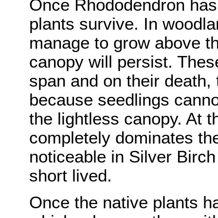
Once Rhododendron has 
plants survive. In woodl
manage to grow above th
canopy will persist. These
span and on their death,
because seedlings canno
the lightless canopy. At 
completely dominates the 
noticeable in Silver Birc
short lived.
Once the native plants h