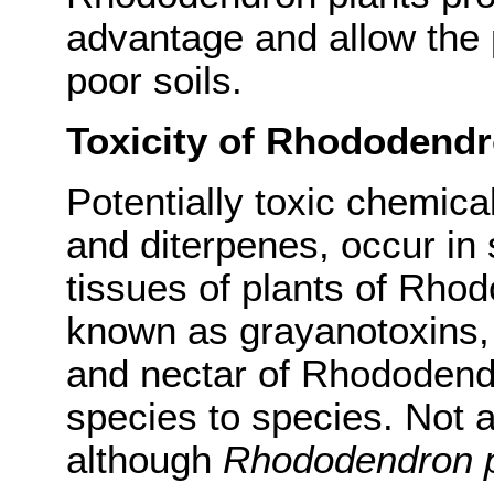
advantage and allow the pl
poor soils.
Toxicity of Rhododend
Potentially toxic chemical
and diterpenes, occur in s
tissues of plants of Rho
known as grayanotoxins, 
and nectar of Rhododendr
species to species. Not 
although
Rhododendron 