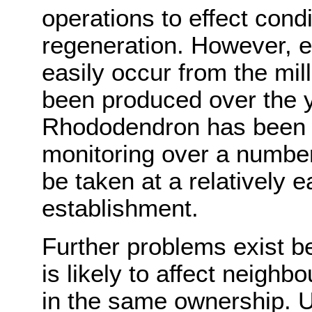
operations to effect cond
regeneration. However, e
easily occur from the mil
been produced over the 
Rhododendron has been p
monitoring over a number
be taken at a relatively e
establishment.
Further problems exist b
is likely to affect neigh
in the same ownership. U