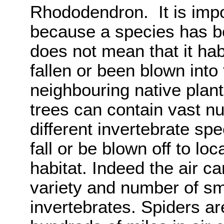
Rhododendron. It is impor
because a species has b
does not mean that it hab
fallen or been blown int
neighbouring native plan
trees can contain vast nu
different invertebrate sp
fall or be blown off to lo
habitat. Indeed the air c
variety and number of sm
invertebrates. Spiders ar