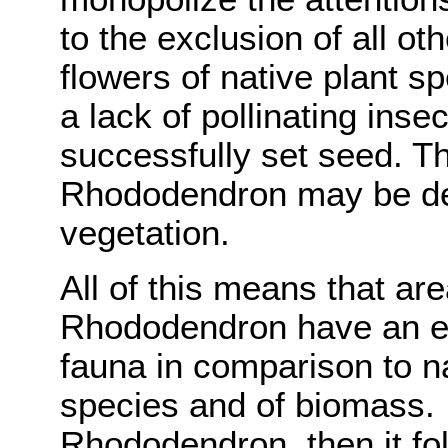
to the exclusion of all ot
flowers of native plant sp
a lack of pollinating inse
successfully set seed. Th
Rhododendron may be det
vegetation.
All of this means that a
Rhododendron have an e
fauna in comparison to na
species and of biomass. If
Rhododendron, then it fol