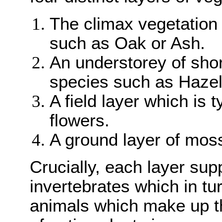
The climax vegetation 
such as Oak or Ash.
An understorey of shor
species such as Hazel 
A field layer which is 
flowers.
A ground layer of mos
Crucially, each layer sup
invertebrates which in tu
animals which make up th