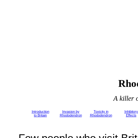
Rho
A killer
Introduction
Invasion by
Toxicity in
Inhibitory
to Britain
Rhododendron
Rhododendron
Effects