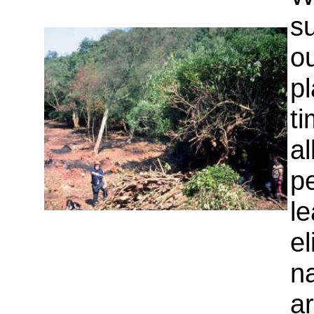
su
o
pl
ti
al
pe
le
e
na
a