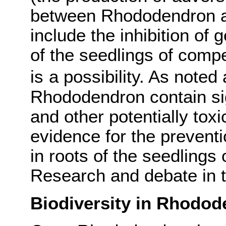
between Rhododendron an
include the inhibition of 
of the seedlings of compe
is
a possibility.
As noted a
Rhododendron contain sig
and other potentially tox
evidence for the prevent
in roots of the seedlings
Research and debate in th
Biodiversity in Rhodo