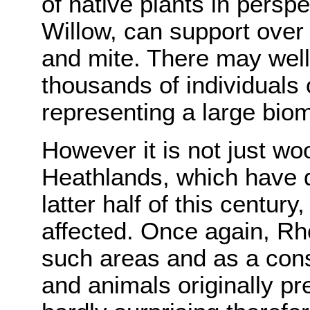
of native plants in persp
Willow, can support over 
and mite. There may wel
thousands of individuals 
representing a large bio
However it is not just w
Heathlands, which have d
latter half of this centur
affected. Once again, 
such areas and as a con
and animals originally pr