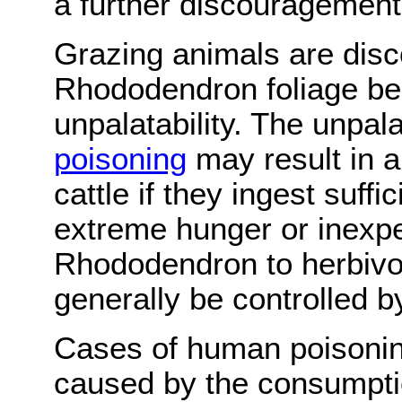
a further discouragement
Grazing animals are disc
Rhododendron foliage be
unpalatability. The unpala
poisoning
may result in 
cattle if they ingest suff
extreme hunger or inexper
Rhododendron to herbivo
generally be controlled b
Cases of human poisonin
caused by the consumpti