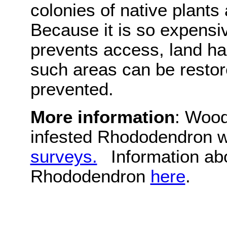
colonies of native plants
Because it is so expensiv
prevents access, land 
such areas can be restor
prevented.
More information
: Wood
infested Rhododendron 
surveys.
Information ab
Rhododendron
here
.