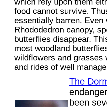
which rely upon them eithe
food cannot survive. Th
essentially barren. Even
Rhododedron canopy, sp
butterflies disappear. Thi
most woodland butterflie
wildflowers and grasses 
and rides of well manag
The Dor
endanger
been seve