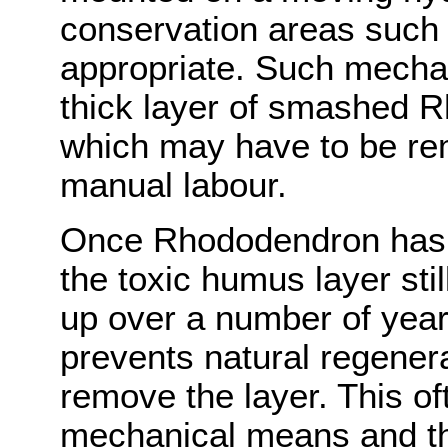
conservation areas such 
appropriate. Such mechan
thick layer of smashed 
which may have to be re
manual labour.
Once Rhododendron has 
the toxic humus layer sti
up over a number of years
prevents natural regenera
remove the layer. This o
mechanical means and th