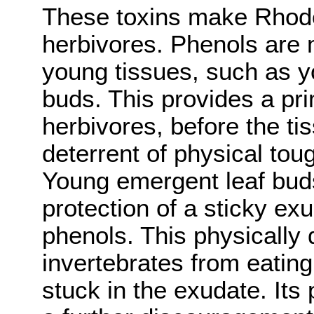
These toxins make Rhodo
herbivores. Phenols are 
young tissues, such as 
buds. This provides a pr
herbivores, before the t
deterrent of physical tou
Young emergent leaf buds
protection of a sticky ex
phenols. This physically
invertebrates from eatin
stuck in the exudate. Its