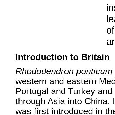
in
le
of
a
Introduction to Britain
Rhododendron ponticum
western and eastern Med
Portugal and Turkey and
through Asia into China. It
was first introduced in t