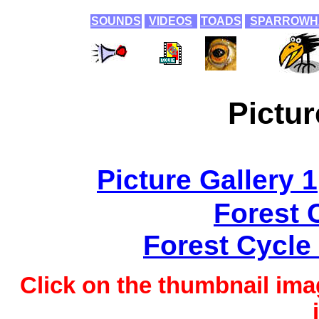
SOUNDS
VIDEOS
TOADS
SPARROWH
Pictur
Picture Gallery 1
Forest 
Forest Cycle 
Click on the thumbnail imag