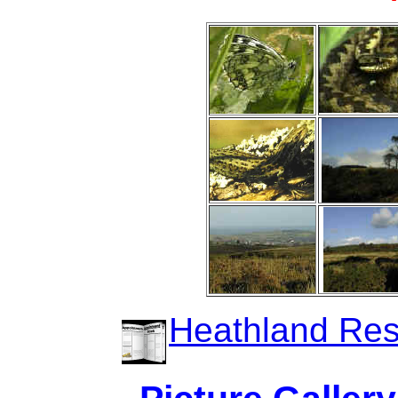
Heathland Rest