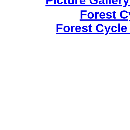
Picture Gallery
Forest C
Forest Cycle 